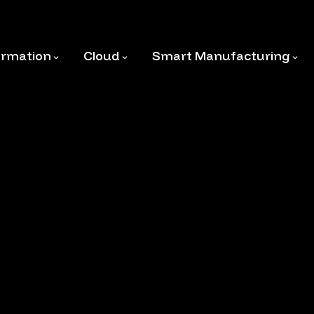
ormation
Cloud
Smart Manufacturing