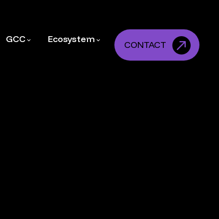
GCC
Ecosystem
CONTACT