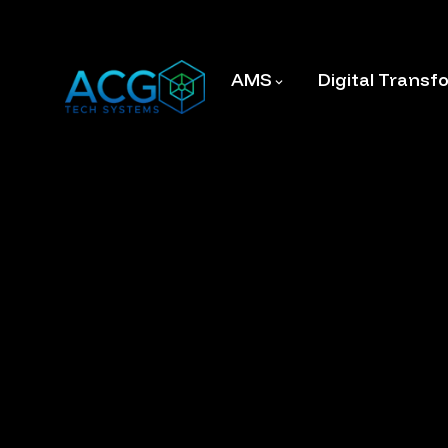
AMS
Digital Transf