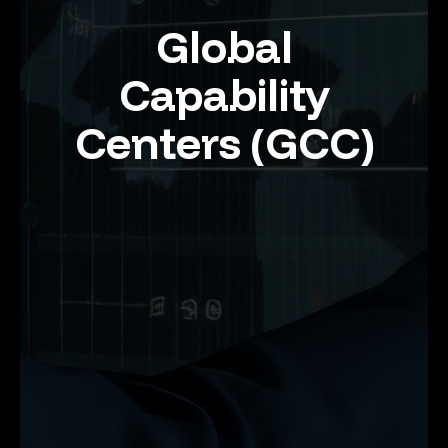
Global
Capability
Centers (GCC)