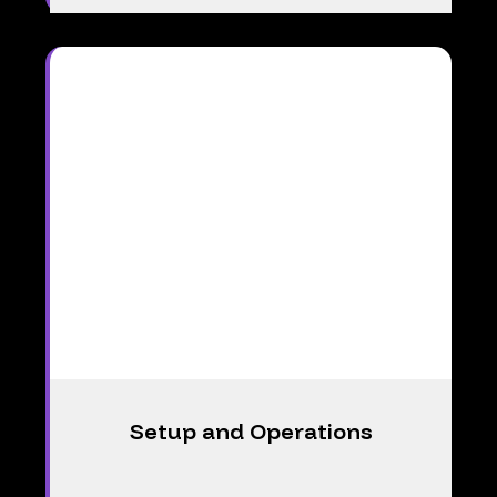
Setup and Operations