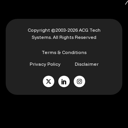
Copyright ©2003-2026 ACG Tech
Systems. All Rights Reserved
Terms & Conditions
Privacy Policy
Disclaimer