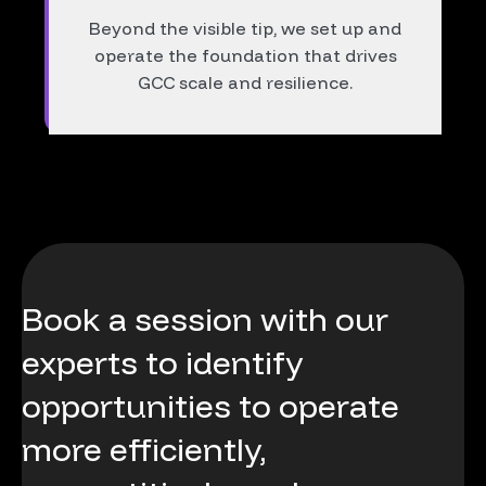
Beyond the visible tip, we set up and
operate the foundation that drives
GCC scale and resilience.
Book
a
session
with
our
experts
to
identify
opportunities
to
operate
more
efficiently,