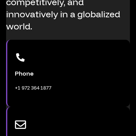
competitively,
and
innovatively
in
a
globalized
world.
Phone
+1 972 364 1877