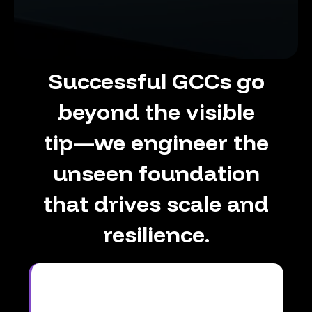
Successful
GCCs
go
beyond
the
visible
tip—we
engineer
the
unseen
foundation
that
drives
scale
and
resilience.