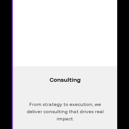
Consulting
From strategy to execution, we
deliver consulting that drives real
impact.