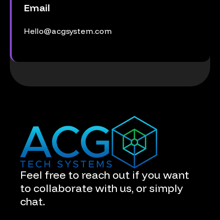
Email
Hello@acgsystem.com
Feel free to reach out if you want
to collaborate with us, or simply
chat.