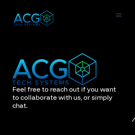
Feel free to reach out if you want
to collaborate with us, or simply
chat.