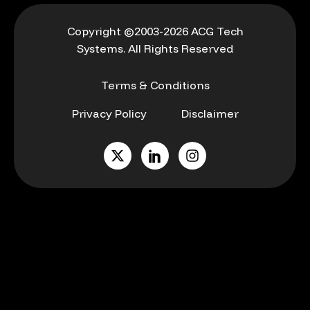
Copyright ©2003-2026 ACG Tech
Systems. All Rights Reserved
Terms & Conditions
Privacy Policy
Disclaimer